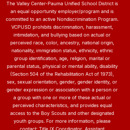
The Valley Center-Pauma Unified School District is
an equal opportunity employer/program and is
committed to an active Nondiscrimination Program.
VCPUSD prohibits discrimination, harassment,
intimidation, and bullying based on actual or
perceived race, color, ancestry, national origin,
nationality, immigration status, ethnicity, ethnic
group identification, age, religion, marital or
parental status, physical or mental ability, disability
(Section 504 of the Rehabilitation Act of 1973),
sex, sexual orientation, gender, gender identity, or
gender expression or association with a person or
a group with one or more of these actual or
perceived characteristics, and provides equal
access to the Boy Scouts and other designated
youth groups. For more information, please
contact: Title IX Coordinator, Assistant