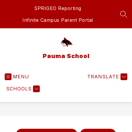
Skip
SPRIGEO Reporting
to
content
SEA
Infinite Campus Parent Portal
Pauma School
MENU
TRANSLATE
SCHOOLS