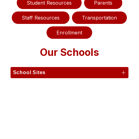
Student Resources
Parents
Staff Resources
Transportation
Enrollment
Our Schools
School Sites