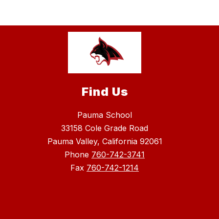
Find Us
Pauma School
33158 Cole Grade Road
Pauma Valley, California 92061
Phone
760-742-3741
Fax
760-742-1214