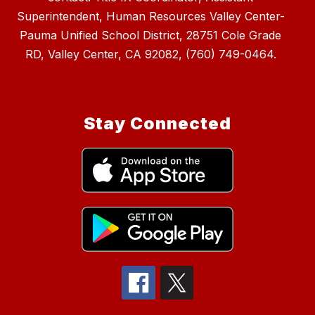
Superintendent, Human Resources Valley Center-
Pauma Unified School District, 28751 Cole Grade
RD, Valley Center, CA 92082, (760) 749-0464.
Stay Connected