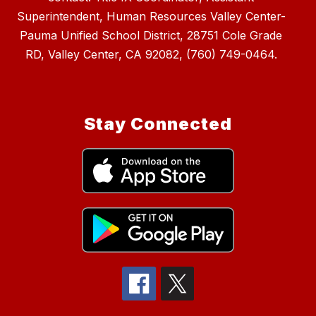
Superintendent, Human Resources Valley Center-
Pauma Unified School District, 28751 Cole Grade
RD, Valley Center, CA 92082, (760) 749-0464.
Stay Connected