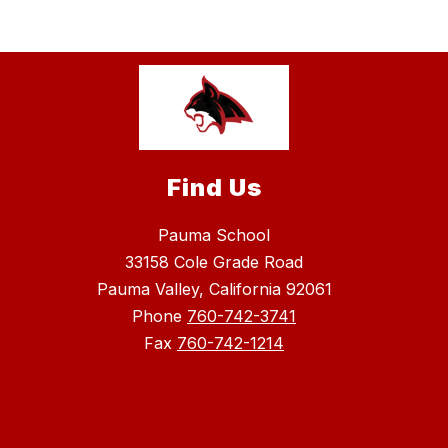
Find Us
Pauma School
33158 Cole Grade Road
Pauma Valley, California 92061
Phone
760-742-3741
Fax
760-742-1214