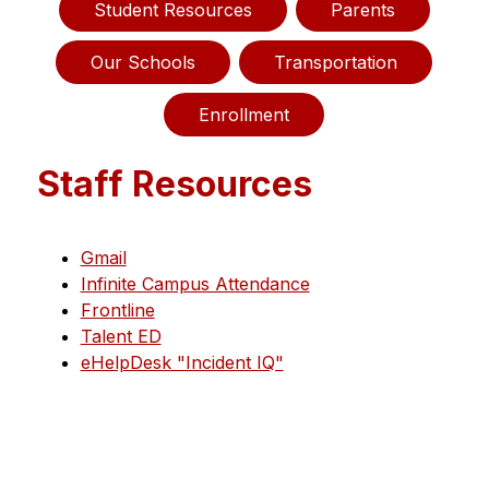
Student Resources
Parents
Our Schools
Transportation
Enrollment
Staff Resources
Gmail
Infinite Campus Attendance
Frontline
Talent ED
eHelpDesk "Incident IQ"