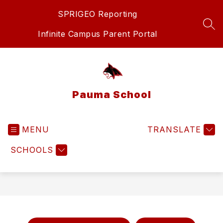
Skip
SPRIGEO Reporting
to
content
SEA
Infinite Campus Parent Portal
Pauma School
MENU
TRANSLATE
SCHOOLS