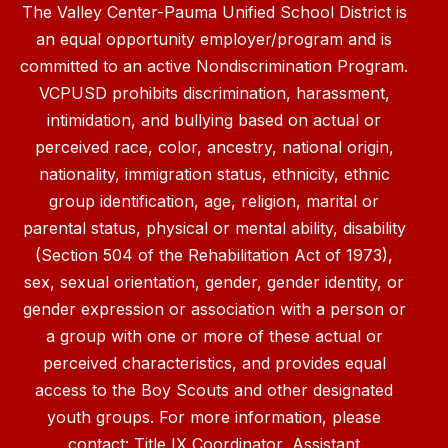
The Valley Center-Pauma Unified School District is
an equal opportunity employer/program and is
committed to an active Nondiscrimination Program.
VCPUSD prohibits discrimination, harassment,
intimidation, and bullying based on actual or
perceived race, color, ancestry, national origin,
nationality, immigration status, ethnicity, ethnic
group identification, age, religion, marital or
parental status, physical or mental ability, disability
(Section 504 of the Rehabilitation Act of 1973),
sex, sexual orientation, gender, gender identity, or
gender expression or association with a person or
a group with one or more of these actual or
perceived characteristics, and provides equal
access to the Boy Scouts and other designated
youth groups. For more information, please
contact: Title IX Coordinator, Assistant